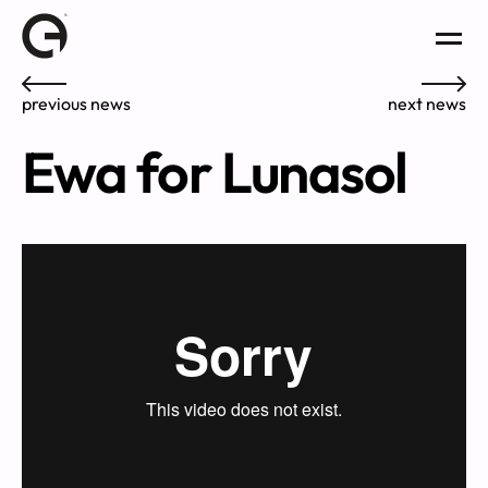
previous news
next news
Ewa for Lunasol