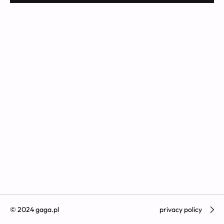
© 2024 gaga.pl
privacy policy