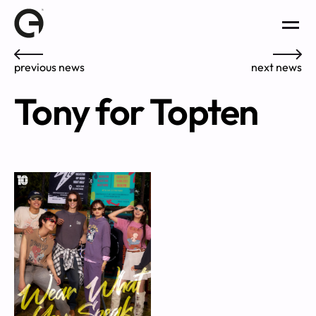
previous news
next news
Tony for Topten