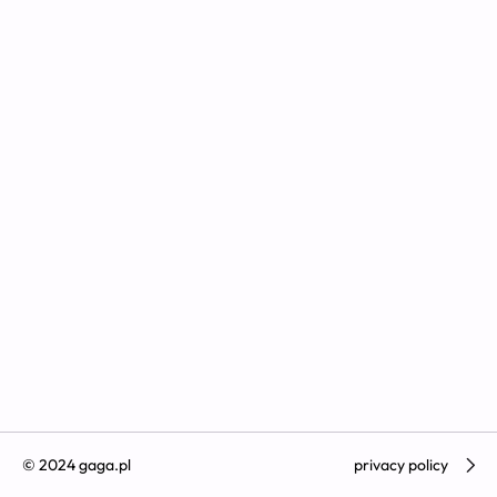
© 2024 gaga.pl
privacy policy